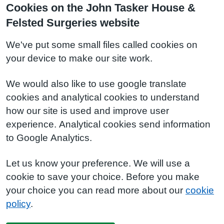
Cookies on the John Tasker House &
Felsted Surgeries website
We've put some small files called cookies on
your device to make our site work.
We would also like to use google translate
cookies and analytical cookies to understand
how our site is used and improve user
experience. Analytical cookies send information
to Google Analytics.
Let us know your preference. We will use a
cookie to save your choice. Before you make
your choice you can read more about our
cookie
policy
.