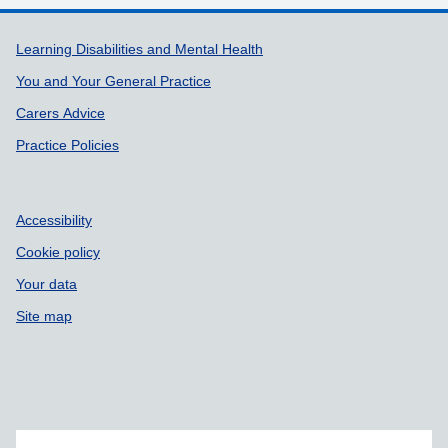
Support links
Learning Disabilities and Mental Health
You and Your General Practice
Carers Advice
Practice Policies
Accessibility
Cookie policy
Your data
Site map