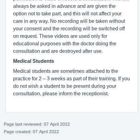
always be asked in advance and are given the
option not to take part, and this will not affect your
care in any way. No recording will be taken without
your consent and the recording will be switched off
on request. These videos are used only for
educational purposes with the doctor doing the
consultation and are destroyed after use.
Medical Students
Medical students are sometimes attached to the
practice for 2 – 3 weeks as part of their training. If you
do not wish a student to be present during your
consultation, please inform the receptionist.
Page last reviewed: 07 April 2022
Page created: 07 April 2022