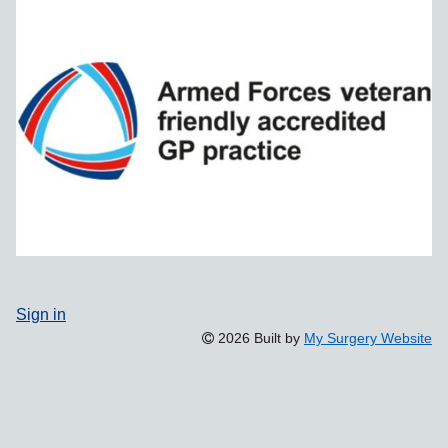
Sign in
2026 Built by
My Surgery Website