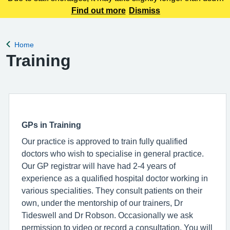
to receive your medication. Please bear with us while we
Find out more
Dismiss
work to action your requests.
Home
Back to
Training
GPs in Training
Our practice is approved to train fully qualified
doctors who wish to specialise in general practice.
Our GP registrar will have had 2-4 years of
experience as a qualified hospital doctor working in
various specialities. They consult patients on their
own, under the mentorship of our trainers, Dr
Tideswell and Dr Robson. Occasionally we ask
permission to video or record a consultation. You will