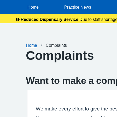
Home
Practice News
Reduced Dispensary Service
Due to staff shortag
Home
Complaints
Complaints
Want to make a com
We make every effort to give the bes