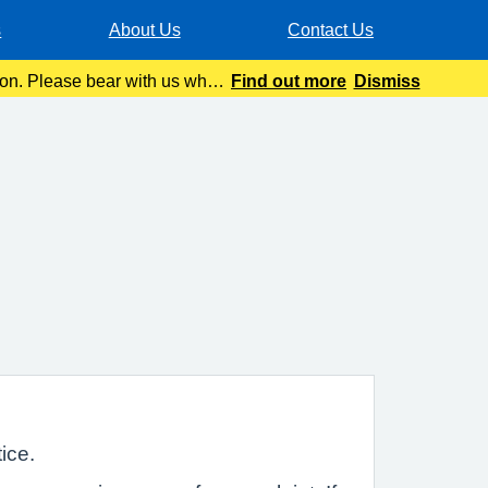
s
About Us
Contact Us
tion. Please bear with us while
Find out more
Dismiss
ice.