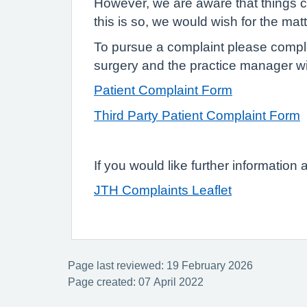
However, we are aware that things ca
this is so, we would wish for the mat
To pursue a complaint please complete
surgery and the practice manager wil
Patient Complaint Form
Third Party Patient Complaint Form
If you would like further information
JTH Complaints Leaflet
Page last reviewed: 19 February 2026
Page created: 07 April 2022