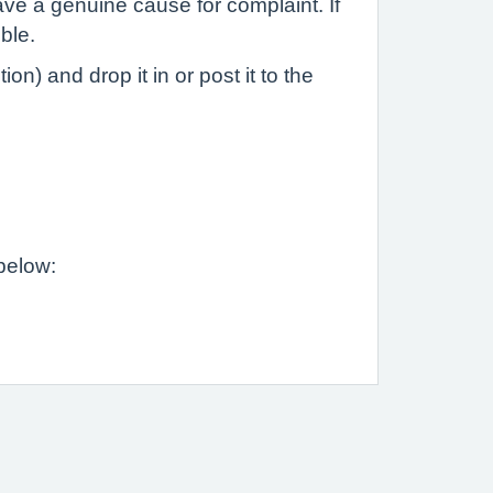
ave a genuine cause for complaint. If
ble.
n) and drop it in or post it to the
 below: