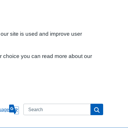
 our site is used and improve user
ur choice you can read more about our
Search
Search
uage