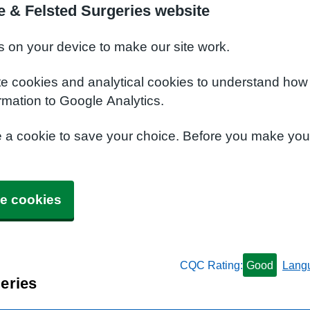
 & Felsted Surgeries website
s on your device to make our site work.
te cookies and analytical cookies to understand how
rmation to Google Analytics.
e a cookie to save your choice. Before you make yo
e cookies
CQC Rating:
Good
Lang
eries