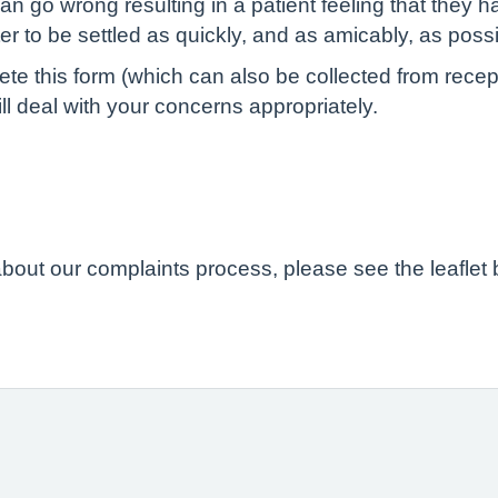
n go wrong resulting in a patient feeling that they h
ter to be settled as quickly, and as amicably, as possi
 this form (which can also be collected from receptio
l deal with your concerns appropriately.
 about our complaints process, please see the leaflet