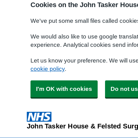
Cookies on the John Tasker House
We've put some small files called cookie
We would also like to use google transla
experience. Analytical cookies send info
Let us know your preference. We will us
cookie policy
.
I'm OK with cookies
Do not us
John Tasker House & Felsted Surg