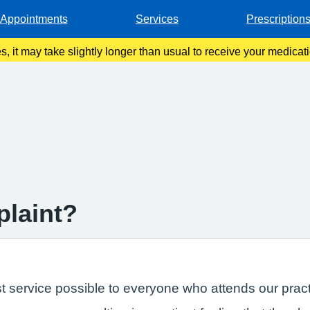
Appointments
Services
Prescription
es, it may take slightly longer than usual to receive your medica
we work to action your requests.
plaint?
t service possible to everyone who attends our pract