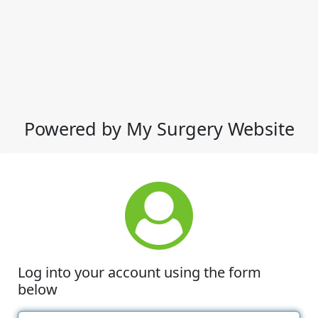
Powered by My Surgery Website
Log into your account using the form
below