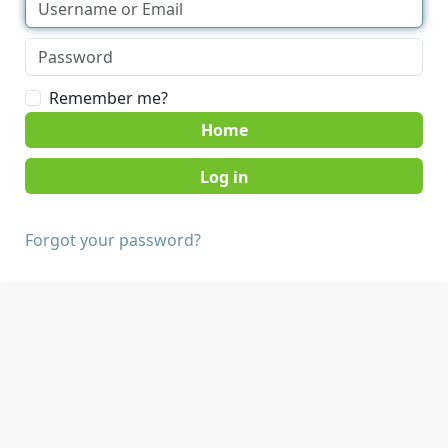
Remember me?
Home
Forgot your password?