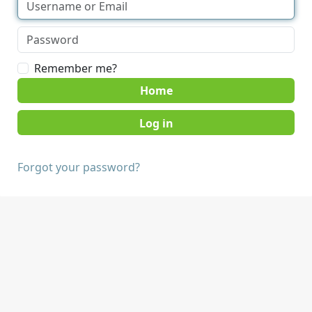
Remember me?
Home
Forgot your password?