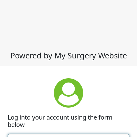
Powered by My Surgery Website
Log into your account using the form
below